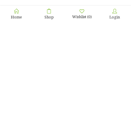
Wishlist
(0)
Home
Shop
Login
Home
Testimonial
Sanyo